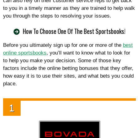
can also rely on their customer service reps to get back
to you in a timely manner as they are trained to help walk
you through the steps to resolving your issues.
How To Choose One Of The Best Sportsbooks!
Before you ultimately sign up for one or more of the
best
online sportsbooks
, you’ll want to know what to look for
to help you make your decision. Some of those key
factors include the online betting bonuses that they offer,
how easy it is to use their sites, and what bets you could
place.