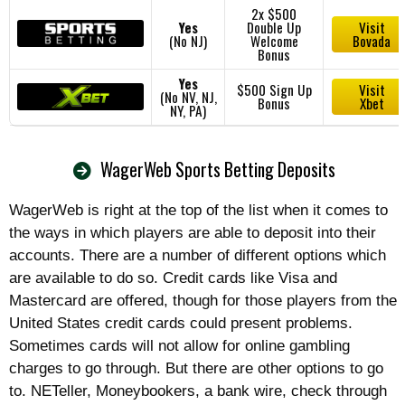
2x $500
Yes
Double Up
Visit
(No NJ)
Welcome
Bovada
Bonus
Yes
$500 Sign Up
Visit
(No NV, NJ,
Bonus
Xbet
NY, PA)
WagerWeb Sports Betting Deposits
WagerWeb is right at the top of the list when it comes to
the ways in which players are able to deposit into their
accounts. There are a number of different options which
are available to do so. Credit cards like Visa and
Mastercard are offered, though for those players from the
United States credit cards could present problems.
Sometimes cards will not allow for online gambling
charges to go through. But there are other options to go
to. NETeller, Moneybookers, a bank wire, check through