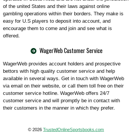
of the united States and their laws against online
gambling operations within their borders. They make is
easy for U.S players to deposit into account, and
encourage them to come and join and see what is
offered.
WagerWeb Customer Service
WagerWeb provides account holders and prospective
bettors with high quality customer service and help
available in several ways. Get in touch with WagerWeb
via email on their website, or call them toll free on their
customer service hotline. WagerWeb offers 24/7
customer service and will promptly be in contact with
their customers in the manner in which they prefer.
© 2026
TrustedOnlineSportsbooks.com