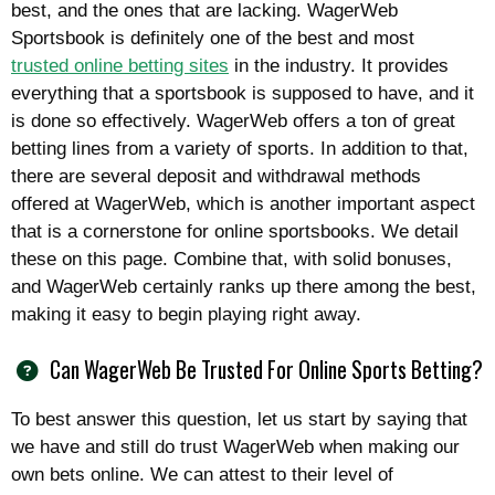
best, and the ones that are lacking. WagerWeb
Sportsbook is definitely one of the best and most
trusted online betting sites
in the industry. It provides
everything that a sportsbook is supposed to have, and it
is done so effectively. WagerWeb offers a ton of great
betting lines from a variety of sports. In addition to that,
there are several deposit and withdrawal methods
offered at WagerWeb, which is another important aspect
that is a cornerstone for online sportsbooks. We detail
these on this page. Combine that, with solid bonuses,
and WagerWeb certainly ranks up there among the best,
making it easy to begin playing right away.
Can WagerWeb Be Trusted For Online Sports Betting?
To best answer this question, let us start by saying that
we have and still do trust WagerWeb when making our
own bets online. We can attest to their level of