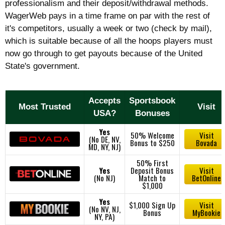
professionalism and their deposit/withdrawal methods.
WagerWeb pays in a time frame on par with the rest of
it's competitors, usually a week or two (check by mail),
which is suitable because of all the hoops players must
now go through to get payouts because of the United
State's government.
Accepts
Sportsbook
Most Trusted
Visit
USA?
Bonuses
Yes
50% Welcome
Visit
(No DE, NV,
Bonus to $250
Bovada
MD, NY, NJ)
50% First
Yes
Deposit Bonus
Visit
(No NJ)
Match to
BetOnline
$1,000
Yes
$1,000 Sign Up
Visit
(No NV, NJ,
Bonus
MyBookie
NY, PA)