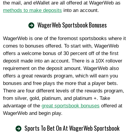
the mail, and eWallet are all offered at WagerWeb as
methods to make deposits
into an account.
WagerWeb Sportsbook Bonuses
WagerWeb is one of the foremost sportsbooks where it
comes to bonuses offered. To start with, WagerWeb
offers a welcome bonus of 30 percent off of the first
deposit made into an account. There is a 10X rollover
requirement on the deposit amount. WagerWeb also
offers a great rewards program, which will earn you
bonuses and free plays the more that a player bets.
There are four different levels of the rewards program,
from silver, gold, platinum, and platinum +. Take
advantage of the
great sportsbook bonuses
offered at
WagerWeb and begin play.
Sports To Bet On At WagerWeb Sportsbook