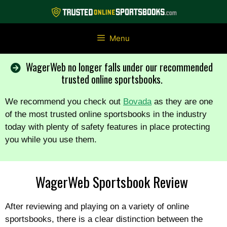
Skip
to
content
Menu
WagerWeb no longer falls under our recommended
trusted online sportsbooks.
We recommend you check out
Bovada
as they are one
of the most trusted online sportsbooks in the industry
today with plenty of safety features in place protecting
you while you use them.
WagerWeb Sportsbook Review
After reviewing and playing on a variety of online
sportsbooks, there is a clear distinction between the