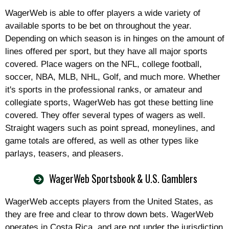
WagerWeb is able to offer players a wide variety of
available sports to be bet on throughout the year.
Depending on which season is in hinges on the amount of
lines offered per sport, but they have all major sports
covered. Place wagers on the NFL, college football,
soccer, NBA, MLB, NHL, Golf, and much more. Whether
it's sports in the professional ranks, or amateur and
collegiate sports, WagerWeb has got these betting line
covered. They offer several types of wagers as well.
Straight wagers such as point spread, moneylines, and
game totals are offered, as well as other types like
parlays, teasers, and pleasers.
WagerWeb Sportsbook & U.S. Gamblers
WagerWeb accepts players from the United States, as
they are free and clear to throw down bets. WagerWeb
operates in Costa Rica, and are not under the jurisdiction