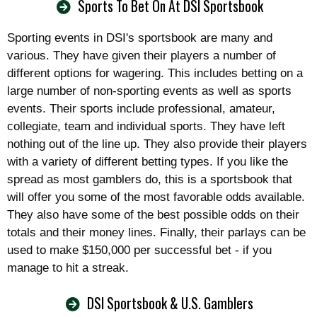
Sports To Bet On At DSI Sportsbook
Sporting events in DSI's sportsbook are many and
various. They have given their players a number of
different options for wagering. This includes betting on a
large number of non-sporting events as well as sports
events. Their sports include professional, amateur,
collegiate, team and individual sports. They have left
nothing out of the line up. They also provide their players
with a variety of different betting types. If you like the
spread as most gamblers do, this is a sportsbook that
will offer you some of the most favorable odds available.
They also have some of the best possible odds on their
totals and their money lines. Finally, their parlays can be
used to make $150,000 per successful bet - if you
manage to hit a streak.
DSI Sportsbook & U.S. Gamblers