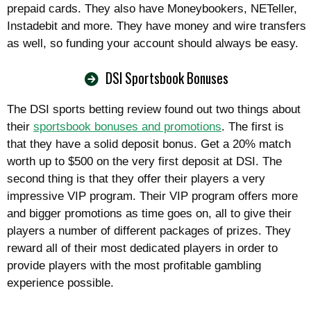
prepaid cards. They also have Moneybookers, NETeller,
Instadebit and more. They have money and wire transfers
as well, so funding your account should always be easy.
DSI Sportsbook Bonuses
The DSI sports betting review found out two things about
their
sportsbook bonuses and promotions
. The first is
that they have a solid deposit bonus. Get a 20% match
worth up to $500 on the very first deposit at DSI. The
second thing is that they offer their players a very
impressive VIP program. Their VIP program offers more
and bigger promotions as time goes on, all to give their
players a number of different packages of prizes. They
reward all of their most dedicated players in order to
provide players with the most profitable gambling
experience possible.