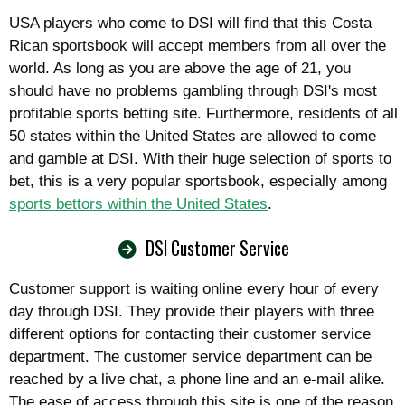
USA players who come to DSI will find that this Costa
Rican sportsbook will accept members from all over the
world. As long as you are above the age of 21, you
should have no problems gambling through DSI's most
profitable sports betting site. Furthermore, residents of all
50 states within the United States are allowed to come
and gamble at DSI. With their huge selection of sports to
bet, this is a very popular sportsbook, especially among
sports bettors within the United States
.
DSI Customer Service
Customer support is waiting online every hour of every
day through DSI. They provide their players with three
different options for contacting their customer service
department. The customer service department can be
reached by a live chat, a phone line and an e-mail alike.
The ease of access through this site is one of the reason