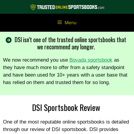
Skip
to
content
Menu
DSI isn’t one of the trusted online sportsbooks that
we recommend any longer.
We now recommend you use
Bovada sportsbook
as
they have much more to offer from a safety standpoint
and have been used for 10+ years with a user base that
has relied on them and trusted them for so long.
DSI Sportsbook Review
One of the most reputable online sportsbooks is detailed
through our review of DSI sportsbook. DSI provides