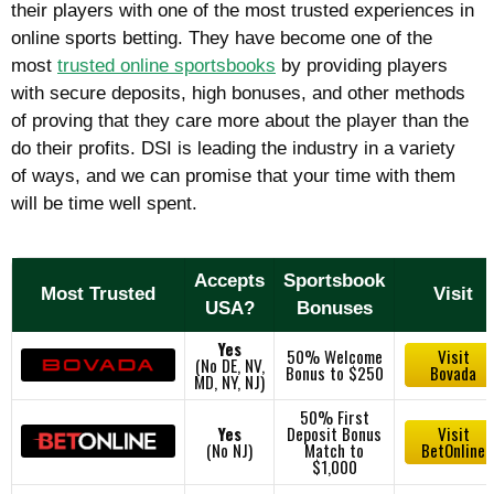
their players with one of the most trusted experiences in
online sports betting. They have become one of the
most
trusted online sportsbooks
by providing players
with secure deposits, high bonuses, and other methods
of proving that they care more about the player than the
do their profits. DSI is leading the industry in a variety
of ways, and we can promise that your time with them
will be time well spent.
Accepts
Sportsbook
Most Trusted
Visit
USA?
Bonuses
Yes
50% Welcome
Visit
(No DE, NV,
Bonus to $250
Bovada
MD, NY, NJ)
50% First
Yes
Deposit Bonus
Visit
(No NJ)
Match to
BetOnline
$1,000