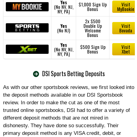
Yes
$1,000 Sign Up
Visit
(No NV, NJ,
Bonus
MyBookie
NY, PA)
2x $500
Yes
Double Up
Visit
(No NJ)
Welcome
Bovada
Bonus
Yes
$500 Sign Up
Visit
(No NV, NJ,
Bonus
Xbet
NY, PA)
DSI Sports Betting Deposits
As with our other sportsbook reviews, we first looked into
the deposit methods available in our DSI Sportsbook
review. In order to make the cut as one of the most
trusted online sportsbooks, DSI had to offer a variety of
different deposit methods that are not mired in
dishonesty. They have done so successfully. Their
primary deposit method is any VISA credit, debit, or